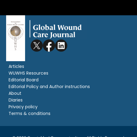
Articles
WUWHS Resources
Editorial Board
Editorial Policy and Author instructions
About
Diaries
Privacy policy
Terms & conditions