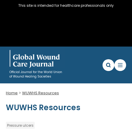
This site is intended for healthcare professionals only
Official Journal for the World Union
of Wound Healing Societies
Home
WUWHS Resources
Articles
WUWHS Resources
WUWHS Resources
About
Editorial Policy and Author instructions
Pressure ulcers