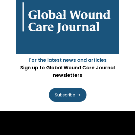
For the latest news and articles
Sign up to Global Wound Care Journal
newsletters
Subscribe