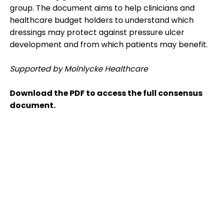
group. The document aims to help clinicians and
healthcare budget holders to understand which
dressings may protect against pressure ulcer
development and from which patients may benefit.
Supported by Molnlycke Healthcare
Download the PDF to access the full consensus
document.