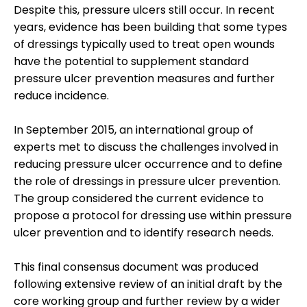
Despite this, pressure ulcers still occur. In recent
years, evidence has been building that some types
of dressings typically used to treat open wounds
have the potential to supplement standard
pressure ulcer prevention measures and further
reduce incidence.
In September 2015, an international group of
experts met to discuss the challenges involved in
reducing pressure ulcer occurrence and to define
the role of dressings in pressure ulcer prevention.
The group considered the current evidence to
propose a protocol for dressing use within pressure
ulcer prevention and to identify research needs.
This final consensus document was produced
following extensive review of an initial draft by the
core working group and further review by a wider