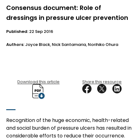
Consensus document: Role of
dressings in pressure ulcer prevention
Published:
22 Sep 2016
Authors:
Joyce Black, Nick Santamaria, Norihiko Ohura
Download this article
Share this resource
Recognition of the huge economic, health-related
and social burden of pressure ulcers has resulted in
considerable efforts to reduce their occurrence.