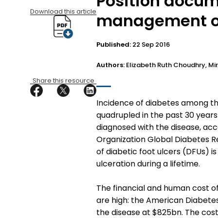
Position docum
Download this article
management of 
Published:
22 Sep 2016
Authors:
Elizabeth Ruth Choudhry, Mi
Share this resource
I
ncidence of diabetes among the
quadrupled in the past 30 years
diagnosed with the disease, acc
Organization Global Diabetes Re
of diabetic foot ulcers (DFUs) is
ulceration during a lifetime.
The financial and human cost o
are high: the American Diabetes
the disease at $825bn. The cost