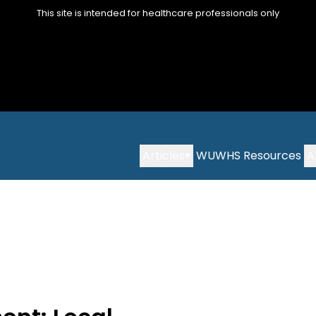
This site is intended for healthcare professionals only
Articles
WUWHS Resources
A