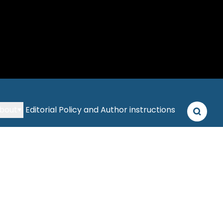
bout
Editorial Policy and Author instructions