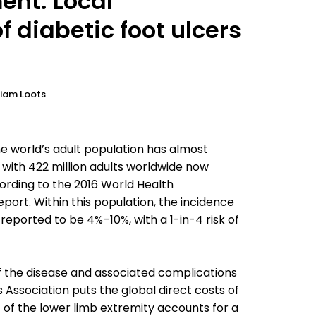
ent: Local
diabetic foot ulcers
riam Loots
 world’s adult population has almost
 with 422 million adults worldwide now
ording to the 2016 World Health
port. Within this population, the incidence
 reported to be 4%–10%, with a 1-in-4 risk of
f the disease and associated complications
 Association puts the global direct costs of
 of the lower limb extremity accounts for a