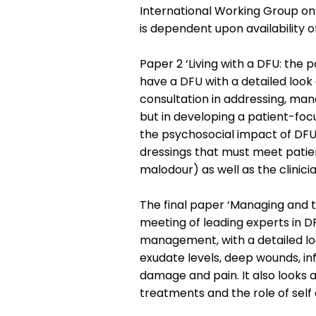
International Working Group on
is dependent upon availability of
Paper 2 ‘Living with a DFU: the pa
have a DFU with a detailed look 
consultation in addressing, mana
but in developing a patient-foc
the psychosocial impact of DFUs. 
dressings that must meet patien
malodour) as well as the clinici
The final paper ‘Managing and 
meeting of leading experts in DFU
management, with a detailed lo
exudate levels, deep wounds, i
damage and pain. It also looks 
treatments and the role of self 