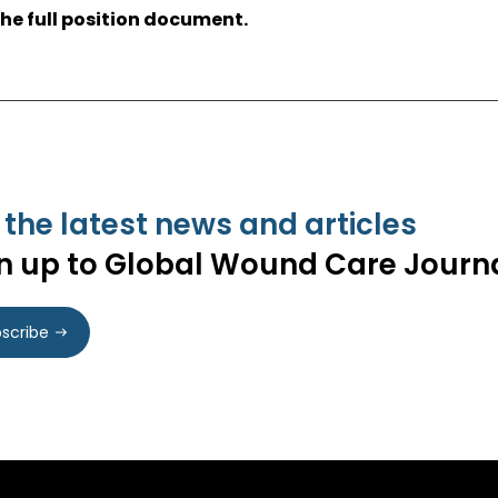
he full position document.
 the latest news and articles
n up to Global Wound Care Journ
scribe