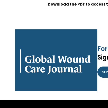
Download the PDF to access t
For
Sig
Sub