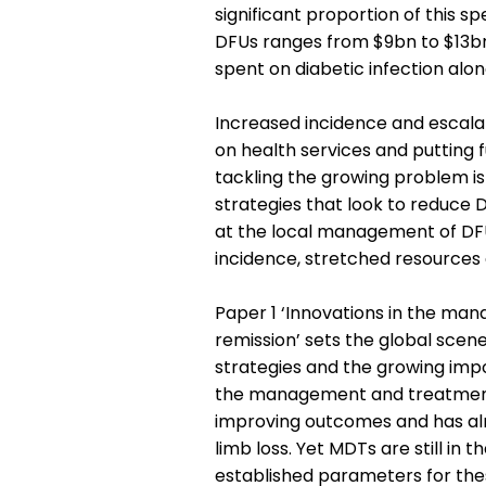
significant proportion of this s
DFUs ranges from $9bn to $13bn
spent on diabetic infection alon
Increased incidence and escala
on health services and putting 
tackling the growing problem i
strategies that look to reduce 
at the local management of DF
incidence, stretched resources
Paper 1 ‘Innovations in the man
remission’ sets the global scene
strategies and the growing impo
the management and treatment 
improving outcomes and has al
limb loss. Yet MDTs are still in t
established parameters for the