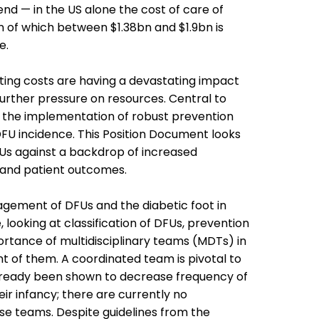
pend — in the US alone the cost of care of
 of which between $1.38bn and $1.9bn is
e.
ting costs are having a devastating impact
further pressure on resources. Central to
s the implementation of robust prevention
DFU incidence.
This Position Document looks
Us against a backdrop of increased
 and patient outcomes.
agement of DFUs and the diabetic foot in
, looking at classification of DFUs, prevention
rtance of multidisciplinary teams (MDTs) in
of them. A coordinated team is pivotal to
ready been shown to decrease frequency of
heir infancy; there are currently no
se teams. Despite guidelines from the