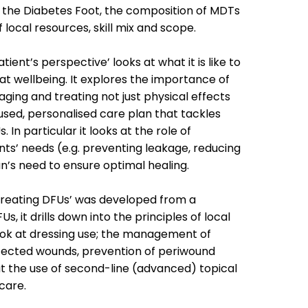
 the Diabetes Foot, the composition of MDTs
 local resources, skill mix and scope.
tient’s perspective’ looks at what it is like to
at wellbeing. It explores the importance of
ging and treating not just physical effects
used, personalised care plan that tackles
In particular it looks at the role of
ts’ needs (e.g. preventing leakage, reducing
an’s need to ensure optimal healing.
treating DFUs’ was developed from a
s, it drills down into the principles of local
ok at dressing use; the management of
nfected wounds, prevention of periwound
at the use of second-line (advanced) topical
care.