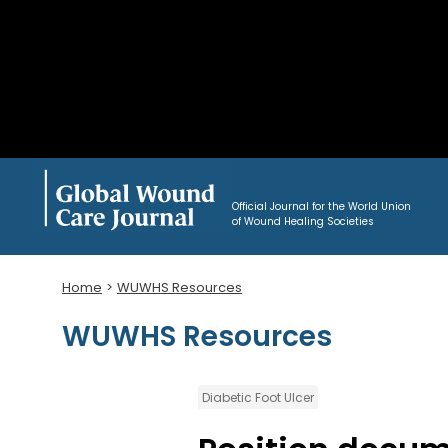
Official Journal for the World Union
of Wound Healing Societies
Home
WUWHS Resources
WUWHS Resources
Diabetic Foot Ulcer