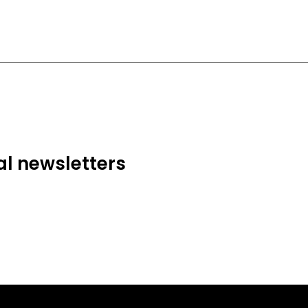
al newsletters