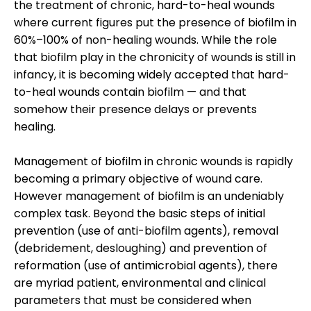
the treatment of chronic, hard-to-heal wounds
where current figures put the presence of biofilm in
60%–100% of non-healing wounds. While the role
that biofilm play in the chronicity of wounds is still in
infancy, it is becoming widely accepted that hard-
to-heal wounds contain biofilm — and that
somehow their presence delays or prevents
healing.
Management of biofilm in chronic wounds is rapidly
becoming a primary objective of wound care.
However management of biofilm is an undeniably
complex task. Beyond the basic steps of initial
prevention (use of anti-biofilm agents), removal
(debridement, desloughing) and prevention of
reformation (use of antimicrobial agents), there
are myriad patient, environmental and clinical
parameters that must be considered when