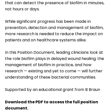
that can detect the presence of biofilm in minutes,
not hours or days.
While significant progress has been made in
prevention, detection and management of biofilm,
more research is needed to reduce the impact on
patients and on healthcare systems alike.
In this Position Document, leading clinicians look at
the role biofilm plays in delayed wound healing; the
management of biofilm in practice, and how
research — existing and yet to come — will further
understanding of these bacterial communities.
Supported by an educational grant from B Braun
Download the PDF to access the full position
document.