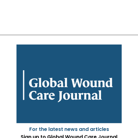
For the latest news and articles
Sign up to Global Wound Care Journal