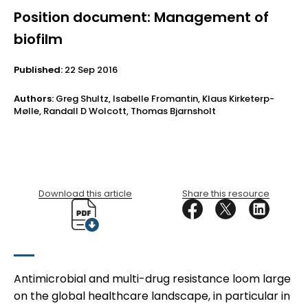
Position document: Management of
biofilm
Published:
22 Sep 2016
Authors:
Greg Shultz, Isabelle Fromantin, Klaus Kirketerp-
Mølle, Randall D Wolcott, Thomas Bjarnsholt
Download this article
Share this resource
Antimicrobial and multi-drug resistance loom large
on the global healthcare landscape, in particular in