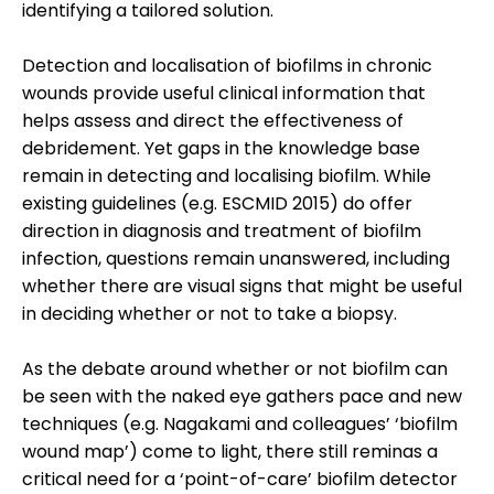
identifying a tailored solution.
Detection and localisation of biofilms in chronic
wounds provide useful clinical information that
helps assess and direct the effectiveness of
debridement. Yet gaps in the knowledge base
remain in detecting and localising biofilm. While
existing guidelines (e.g. ESCMID 2015) do offer
direction in diagnosis and treatment of biofilm
infection, questions remain unanswered, including
whether there are visual signs that might be useful
in deciding whether or not to take a biopsy.
As the debate around whether or not biofilm can
be seen with the naked eye gathers pace and new
techniques (e.g. Nagakami and colleagues’ ‘biofilm
wound map’) come to light, there still reminas a
critical need for a ‘point-of-care’ biofilm detector