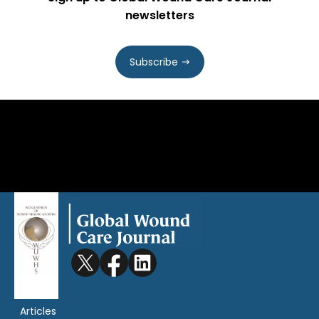
newsletters
Subscribe
Articles