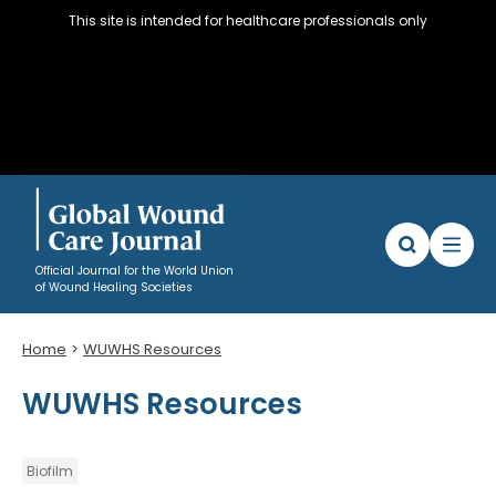
This site is intended for healthcare professionals only
Official Journal for the World Union
of Wound Healing Societies
Home
WUWHS Resources
Articles
WUWHS Resources
WUWHS Resources
About
Editorial Policy and Author instructions
Biofilm