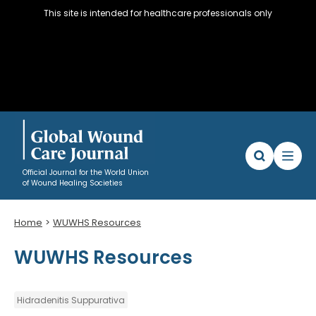
This site is intended for healthcare professionals only
Official Journal for the World Union
of Wound Healing Societies
Home
WUWHS Resources
Articles
WUWHS Resources
WUWHS Resources
About
Editorial Policy and Author instructions
Hidradenitis Suppurativa