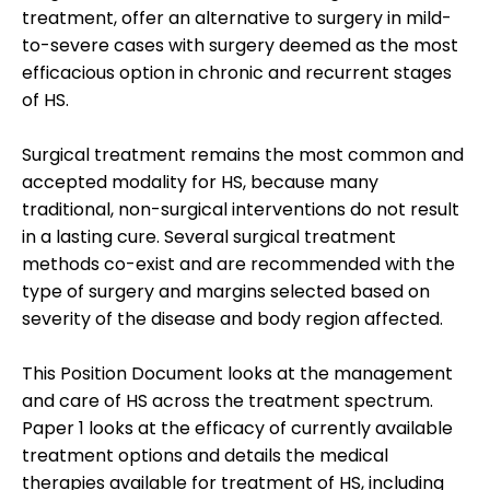
treatment, offer an alternative to surgery in mild-
to-severe cases with surgery deemed as the most
efficacious option in chronic and recurrent stages
of HS.
Surgical treatment remains the most common and
accepted modality for HS, because many
traditional, non-surgical interventions do not result
in a lasting cure. Several surgical treatment
methods co-exist and are recommended with the
type of surgery and margins selected based on
severity of the disease and body region affected.
This Position Document looks at the management
and care of HS across the treatment spectrum.
Paper 1 looks at the efficacy of currently available
treatment options and details the medical
therapies available for treatment of HS, including