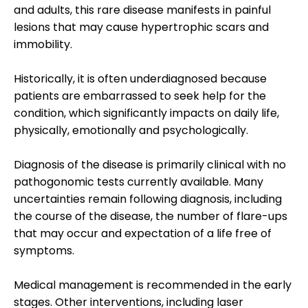
and adults, this rare disease manifests in painful
lesions that may cause hypertrophic scars and
immobility.
Historically, it is often underdiagnosed because
patients are embarrassed to seek help for the
condition, which significantly impacts on daily life,
physically, emotionally and psychologically.
Diagnosis of the disease is primarily clinical with no
pathogonomic tests currently available. Many
uncertainties remain following diagnosis, including
the course of the disease, the number of flare-ups
that may occur and expectation of a life free of
symptoms.
Medical management is recommended in the early
stages. Other interventions, including laser