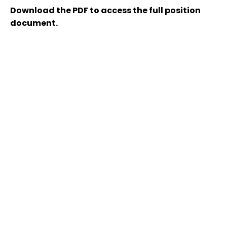
Download the PDF to access the full position
document.