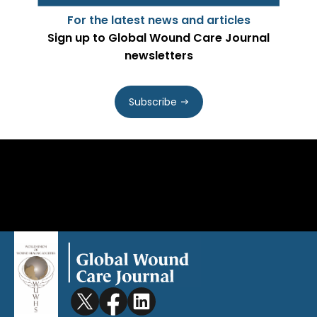
For the latest news and articles
Sign up to Global Wound Care Journal
newsletters
Subscribe