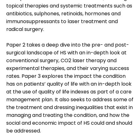
topical therapies and systemic treatments such as
antibiotics, sulphones, retinoids, hormones and
immunosuppressants to laser treatment and
radical surgery.
Paper 2 takes a deep dive into the pre- and post-
surgical landscape of HS with an in-depth look at
conventional surgery, CO2 laser therapy and
experimental therapies, and their varying success
rates. Paper 3 explores the impact the condition
has on patients’ quality of life with an in-depth look
at the use of quality of life indexes as part of a care
management plan. It also seeks to address some of
the treatment and dressing inequalities that exist in
managing and treating the condition, and how the
social and economic impact of HS could and should
be addressed.