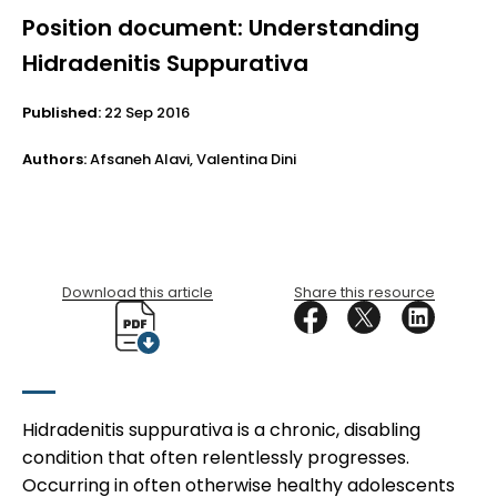
Position document: Understanding
Hidradenitis Suppurativa
Published:
22 Sep 2016
Authors:
Afsaneh Alavi, Valentina Dini
Download this article
Share this resource
Hidradenitis suppurativa is a chronic, disabling
condition that often relentlessly progresses.
Occurring in often otherwise healthy adolescents