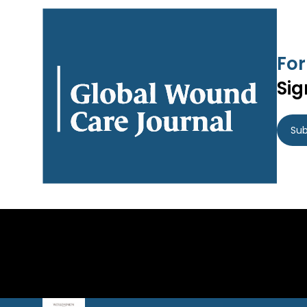
For
Sig
Sub