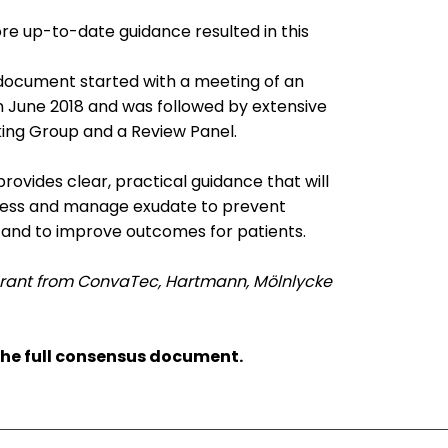
re up-to-date guidance resulted in this
document started with a meeting of an
in June 2018 and was followed by extensive
ing Group and a Review Panel.
vides clear, practical guidance that will
assess and manage exudate to prevent
and to improve outcomes for patients.
rant from ConvaTec, Hartmann, Mölnlycke
the full consensus document.