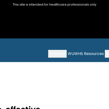
This site is intended for healthcare professionals only
Articles
WUWHS Resources
A