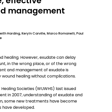
 effective
nd management
eith Harding, Keryln Carville, Marco Romanelli, Paul
re
nd healing. However, exudate can delay
t, in the wrong place, or of the wrong
ment and management of exudate is
y wound healing without complications.
 Healing Societies (WUWHS) last issued
t in 2007, understanding of exudate and
tion, some new treatments have become
rs have developed.