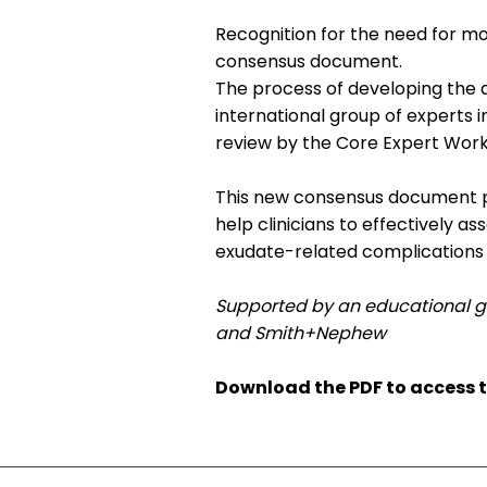
Recognition for the need for mo
consensus document.
The process of developing the 
international group of experts 
review by the Core Expert Work
This new consensus document pro
help clinicians to effectively 
exudate-related complications 
Supported by an educational g
and Smith+Nephew
Download the PDF to access 