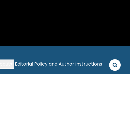
bout
Editorial Policy and Author instructions