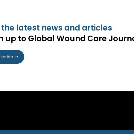
 the latest news and articles
n up to Global Wound Care Journ
scribe