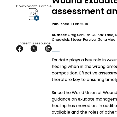
Wound Exudate,
Download this article
assessment a
Published:
1 Feb 2019
Authors:
Greg Schultz, Gulnaz Tariq, K
Chadwick, Steven Percival, Zena Moo
Share this resource
Exudate plays a key role in wou
healing when in the wrong amoun
composition. Effective assess
therefore key to ensuring timel
Since the World Union of Wound
guidance on exudate managemen
healing has moved on. In addi
available and the roles of othe