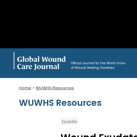
Official Journal for the World Union
of Wound Healing Societies
Home
WUWHS Resources
WUWHS Resources
Exudate