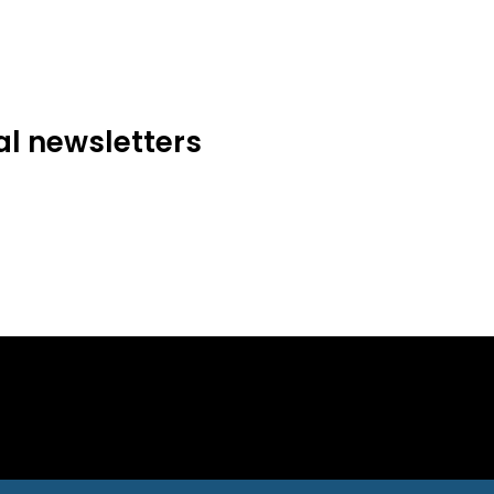
al newsletters