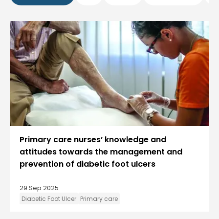
Primary care nurses’ knowledge and
attitudes towards the management and
prevention of diabetic foot ulcers
29 Sep 2025
Diabetic Foot Ulcer
Primary care