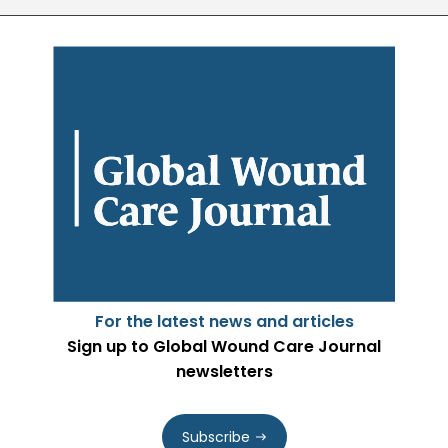
For the latest news and articles
Sign up to Global Wound Care Journal
newsletters
Subscribe