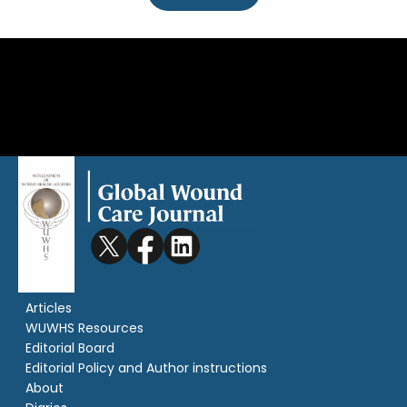
Articles
WUWHS Resources
Editorial Board
Editorial Policy and Author instructions
About