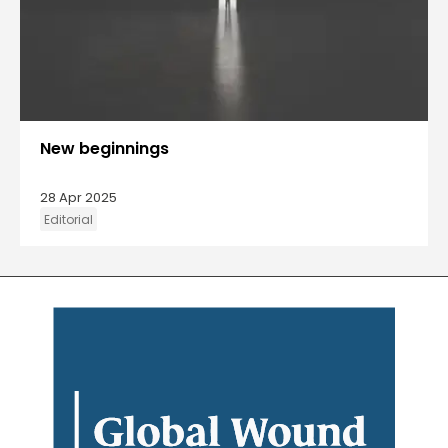
New beginnings
28 Apr 2025
Editorial