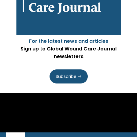
For the latest news and articles
Sign up to Global Wound Care Journal
newsletters
Subscribe