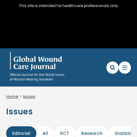
This site is intended for healthcare professionals only
Official Journal for the World Union
of Wound Healing Societies
Home
Issues
Articles
Issues
WUWHS Resources
About
Editorial Policy and Author instructions
Editorial
All
RCT
Research
Statistics