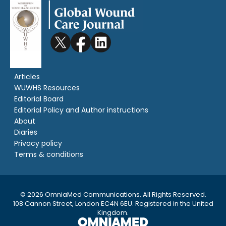
Articles
WUWHS Resources
Editorial Board
Editorial Policy and Author instructions
About
Diaries
Privacy policy
Terms & conditions
© 2026 OmniaMed Communications. All Rights Reserved.
108 Cannon Street, London EC4N 6EU. Registered in the United
Kingdom.