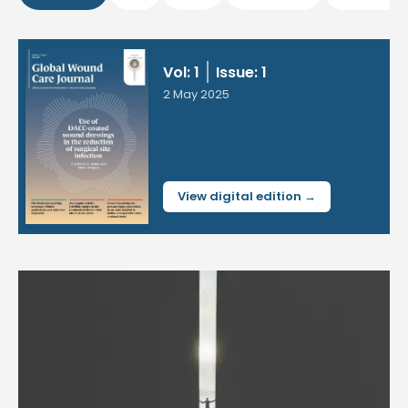
Vol: 1
Issue: 1
2 May 2025
View digital edition →