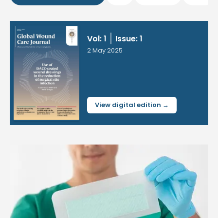
Vol: 1
Issue: 1
2 May 2025
View digital edition →