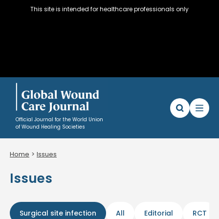
This site is intended for healthcare professionals only
Official Journal for the World Union
of Wound Healing Societies
Home
Issues
Articles
Issues
WUWHS Resources
About
Editorial Policy and Author instructions
Surgical site infection
All
Editorial
RCT