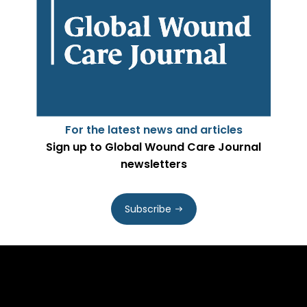
For the latest news and articles
Sign up to Global Wound Care Journal
newsletters
Subscribe