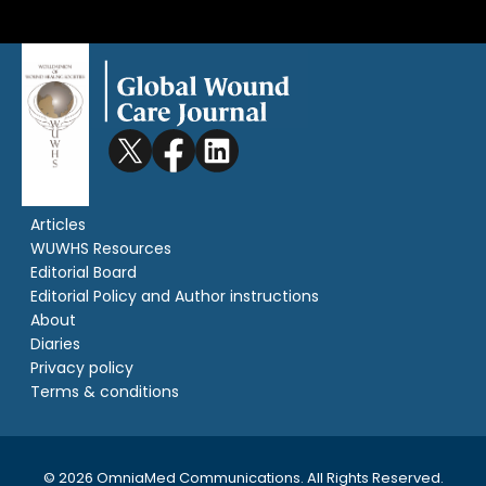
Articles
WUWHS Resources
Editorial Board
Editorial Policy and Author instructions
About
Diaries
Privacy policy
Terms & conditions
© 2026 OmniaMed Communications. All Rights Reserved.