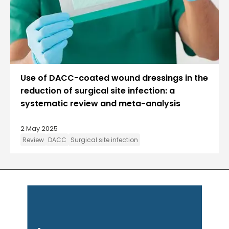
Use of DACC-coated wound dressings in the
reduction of surgical site infection: a
systematic review and meta-analysis
2 May 2025
Review
DACC
Surgical site infection